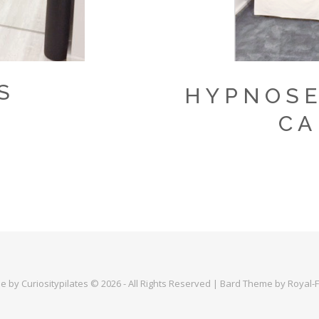
S
HYPNOSE
CA
 by Curiositypilates © 2026 - All Rights Reserved | Bard Theme by Royal-