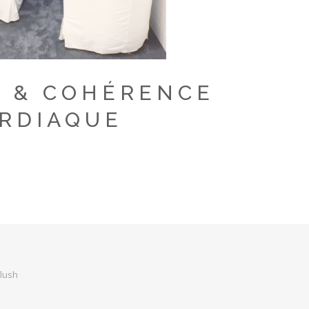
 & COHÉRENCE
RDIAQUE
Flush