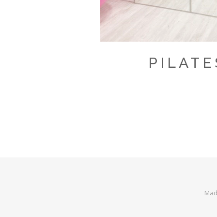
PILATE
Made