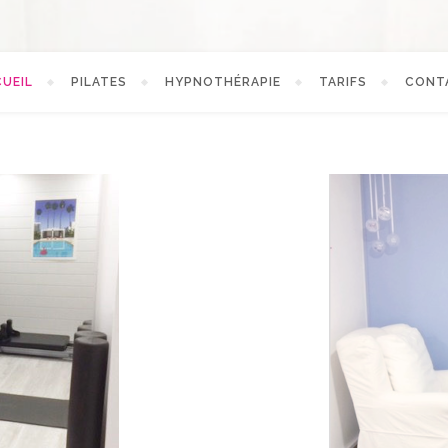
UEIL
PILATES
HYPNOTHÉRAPIE
TARIFS
CONT